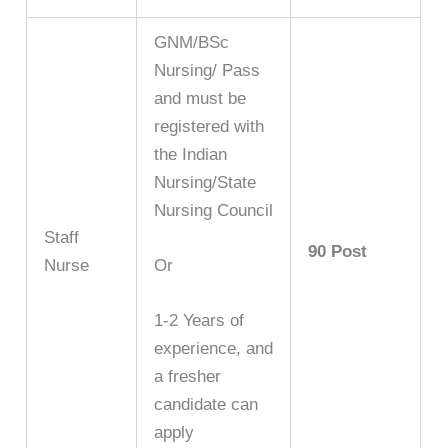
GNM/BSc
Nursing/ Pass
and must be
registered with
the Indian
Nursing/State
Nursing Council
Staff
90 Post
Nurse
Or
1-2 Years of
experience, and
a fresher
candidate can
apply