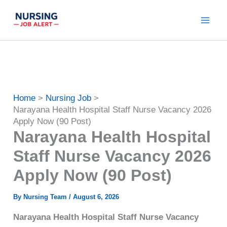
Skip
to
content
Home
Nursing Job
Narayana Health Hospital Staff Nurse Vacancy 2026
Apply Now (90 Post)
Narayana Health Hospital
Staff Nurse Vacancy 2026
Apply Now (90 Post)
By
Nursing Team
/
August 6, 2026
Narayana Health Hospital Staff Nurse Vacancy