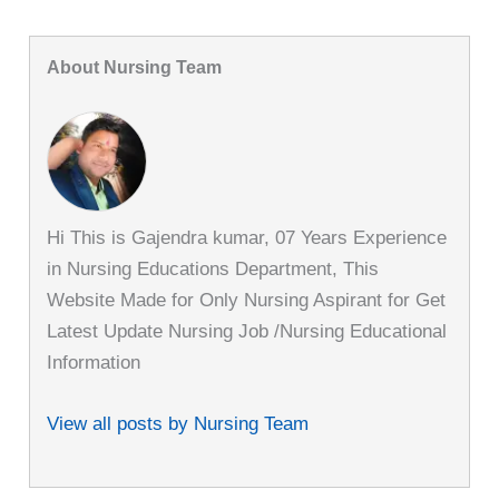
About Nursing Team
Hi This is Gajendra kumar, 07 Years Experience
in Nursing Educations Department, This
Website Made for Only Nursing Aspirant for Get
Latest Update Nursing Job /Nursing Educational
Information
View all posts by Nursing Team