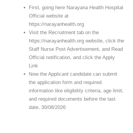
First, going here Narayana Health Hospital
Official website at
https://narayanhealth.org
Visit the Recruitment tab on the
https://narayanhealth.org website, click the
Staff Nurse Post Advertisement, and Read
Official notification, and click the Apply
Link
Now the Applicant candidate can submit
the application form and required
information like eligibility criteria, age limit,
and required documents before the last
date, 30/08/2026