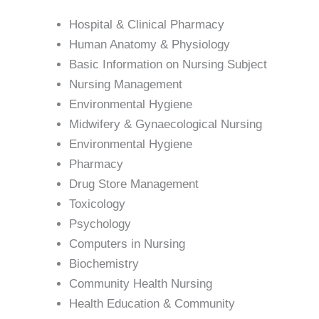
Hospital & Clinical Pharmacy
Human Anatomy & Physiology
Basic Information on Nursing Subject
Nursing Management
Environmental Hygiene
Midwifery & Gynaecological Nursing
Environmental Hygiene
Pharmacy
Drug Store Management
Toxicology
Psychology
Computers in Nursing
Biochemistry
Community Health Nursing
Health Education & Community