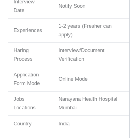
Interview
Notify Soon
Date
1-2 years (Fresher can
Experiences
apply)
Haring
Interview/Document
Process
Verification
Application
Online Mode
Form Mode
Jobs
Narayana Health Hospital
Locations
Mumbai
Country
India