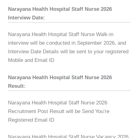
Narayana Health Hospital Staff Nurse 2026
Interview Date:
Narayana Health Hospital Staff Nurse Walk-in
interview will be conducted in September 2026, and
Interview Date Details will be sent to your registered
Mobile and Email ID
Narayana Health Hospital Staff Nurse 2026
Result:
Narayana Health Hospital Staff Nurse 2026
Recruitment Post Result will be Send You’re
Registered Email ID
Narayana Health Hospital Staff Nurse Vacancy 2026