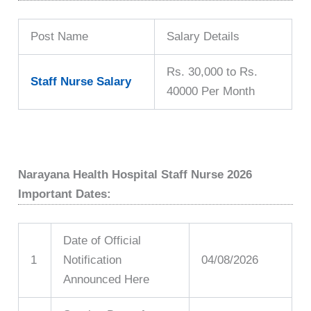
Post Name
Salary Details
Rs. 30,000 to Rs.
Staff Nurse Salary
40000 Per Month
Narayana Health Hospital Staff Nurse 2026
Important Dates:
Date of Official
1
Notification
04/08/2026
Announced Here