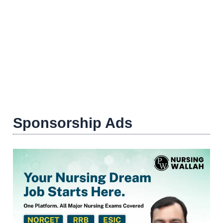
Sponsorship Ads