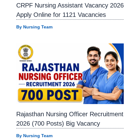
CRPF Nursing Assistant Vacancy 2026
Apply Online for 1121 Vacancies
By
Nursing Team
Rajasthan Nursing Officer Recruitment
2026 (700 Posts) Big Vacancy
By
Nursing Team