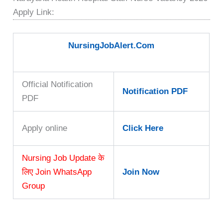
Apply Link:
NursingJobAlert.Com
Official Notification
Notification PDF
PDF
Apply online
Click Here
Nursing Job Update के
लिए Join WhatsApp
Join Now
Group