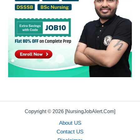
Copyright © 2026 [NursingJobAlert.Com]
About US
Contact US