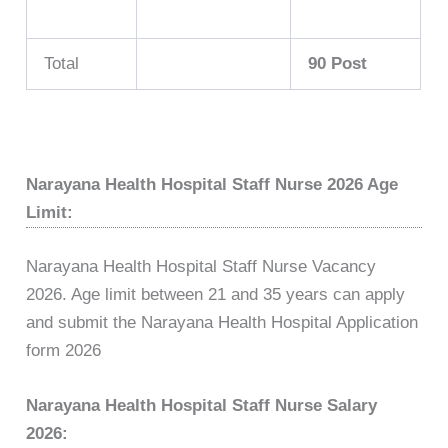
Total
90 Post
Narayana Health Hospital Staff Nurse 2026 Age
Limit:
Narayana Health Hospital Staff Nurse Vacancy
2026. Age limit between 21 and 35 years can apply
and submit the Narayana Health Hospital Application
form 2026
Narayana Health Hospital Staff Nurse Salary
2026: