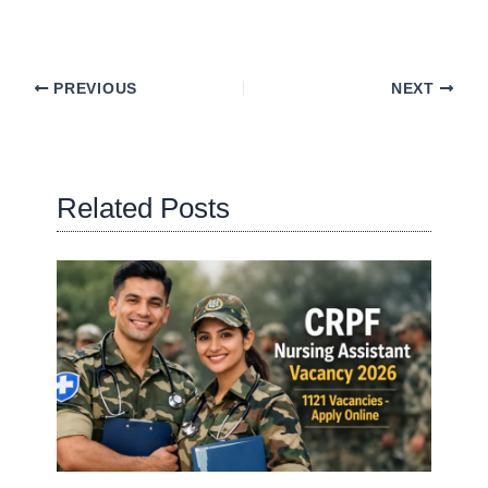
PREVIOUS
NEXT
Related Posts