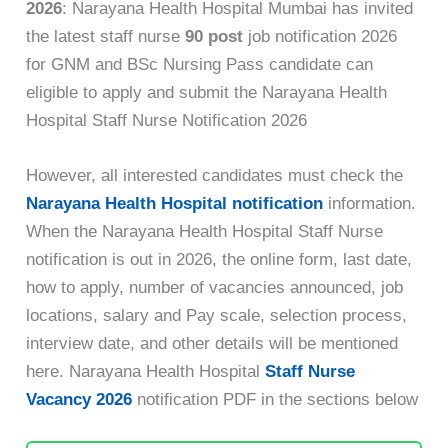
2026
: Narayana Health Hospital Mumbai has invited
the latest staff nurse
90
post
job
notification 2026
for GNM and BSc Nursing Pass candidate can
eligible to apply and submit the Narayana Health
Hospital Staff Nurse Notification 2026
However, all interested candidates must check the
Narayana Health Hospital notification
information.
When the Narayana Health Hospital Staff Nurse
notification is out in 2026, the online form, last date,
how to apply, number of vacancies announced, job
locations, salary and Pay scale, selection process,
interview date, and other details will be mentioned
here. Narayana Health Hospital
Staff Nurse
Vacancy 2026
notification PDF in the sections below