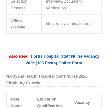
Selection
Interview/Document
Process
Verification
Official
https://narayanhealth.org
Website
Also Read:
Fortis Hospital Staff Nurse Vacancy
2026 (100 Posts) Online Form
Narayana Health Hospital Staff Nurse 2026
Eligibility Criteria:
Post
Education
Vacancy
Name
Qualification