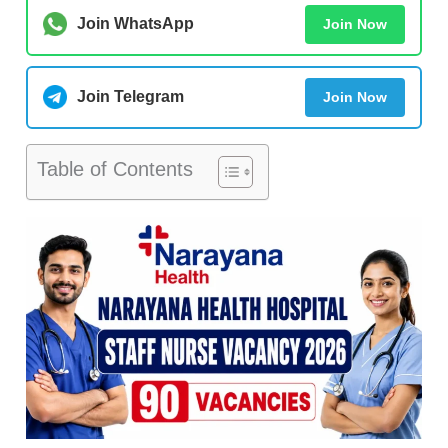
Join WhatsApp
Join Now
Join Telegram
Join Now
Table of Contents