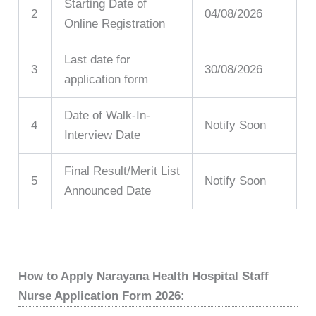
Starting Date of
2
04/08/2026
Online Registration
Last date for
3
30/08/2026
application form
Date of Walk-In-
4
Notify Soon
Interview Date
Final Result/Merit List
5
Notify Soon
Announced Date
How to Apply Narayana Health Hospital Staff
Nurse Application Form 2026: