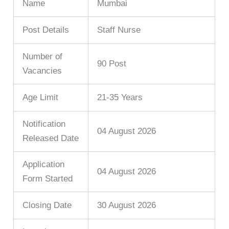
Name
Mumbai
Post Details
Staff Nurse
Number of
90 Post
Vacancies
Age Limit
21-35 Years
Notification
04 August 2026
Released Date
Application
04 August 2026
Form Started
Closing Date
30 August 2026