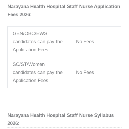
Narayana Health Hospital Staff Nurse Application
Fees 2026:
GEN/OBC/EWS
candidates can pay the
No Fees
Application Fees
SC/ST/Women
candidates can pay the
No Fees
Application Fees
Narayana Health Hospital Staff Nurse Syllabus
2026: