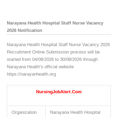
Narayana Health Hospital Staff Nurse Vacancy
2026 Notification
Narayana Health Hospital Staff Nurse Vacancy 2026
Recruitment Online Submission process will be
started from 04/08/2026 to 30/08/2026 through
Narayana Health’s official website
https://narayanhealth.org
NursingJobAlert.Com
Organization
Narayana Health Hospital