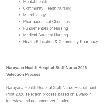
Mental health
Community Health Nursing
Microbiology
Pharmaceutical Chemistry
Fundamentals of Nursing
Medical Surgical Nursing
Health Education & Community Pharmacy
Narayana Health Hospital Staff Nurse 2026
Selection Process:
Narayana Health Hospital Staff Nurse Recruitment
Post 2026 selection process based on a walk-in
interview and document verification