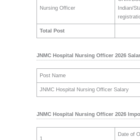
Nursing Officer
Indian/St
registra
Total Post
JNMC Hospital Nursing Officer 2026 Sala
Post Name
JNMC Hospital Nursing Officer Salary
JNMC Hospital Nursing Officer 2026 Impo
Date of Of
1