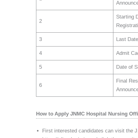
Announce
Starting 
2
Registrat
3
Last Date
4
Admit Ca
5
Date of 
Final Resu
6
Announce
How to Apply JNMC Hospital Nursing Offi
First interested candidates can visit the J