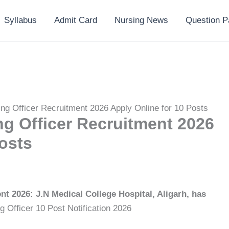
Syllabus
Admit Card
Nursing News
Question P
ng Officer Recruitment 2026 Apply Online for 10 Posts
g Officer Recruitment 2026
osts
t 2026: J.N Medical College Hospital, Aligarh, has
ng Officer 10 Post Notification 2026