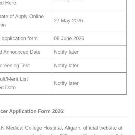
d Here
Date of Apply Online
27 May 2026
ion
 application form
08 June 2026
d Announced Date
Notify later
Screening Test
Notify later
lt/Merit List
Notify later
d Date
cer Application Form 2026:
.N Medical College Hospital, Aligarh, official website at