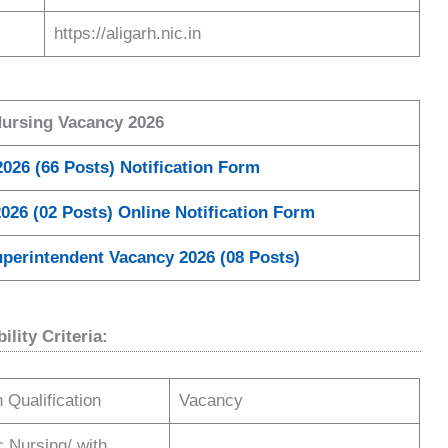
https://aligarh.nic.in
Nursing Vacancy 2026
026 (66 Posts) Notification Form
026 (02 Posts) Online Notification Form
perintendent Vacancy 2026 (08 Posts)
lity Criteria:
 Qualification
Vacancy
Nursing/ with