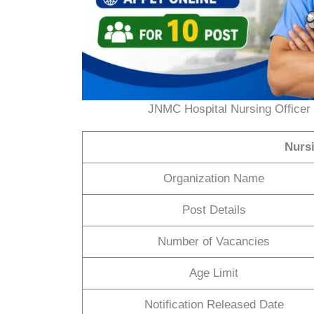
JNMC Hospital Nursing Officer 
Nurs
Organization Name
Post Details
Number of Vacancies
Age Limit
Notification Released Date