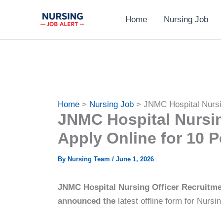
Skip
Home
Nursing Job
to
content
Home
Nursing Job
JNMC Hospital Nursi
JNMC Hospital Nursin
Apply Online for 10 P
By
Nursing Team
/
June 1, 2026
JNMC Hospital Nursing Officer Recruitmen
announced the
latest offline form for Nursi