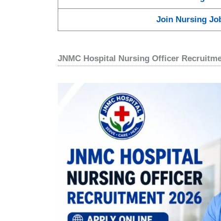
Join Nursing Jo
JNMC Hospital Nursing Officer Recruitm