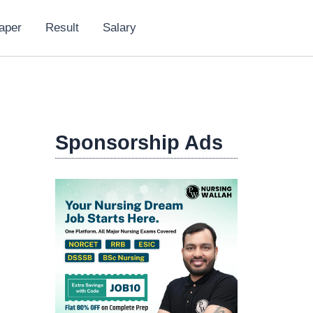
aper
Result
Salary
Sponsorship Ads