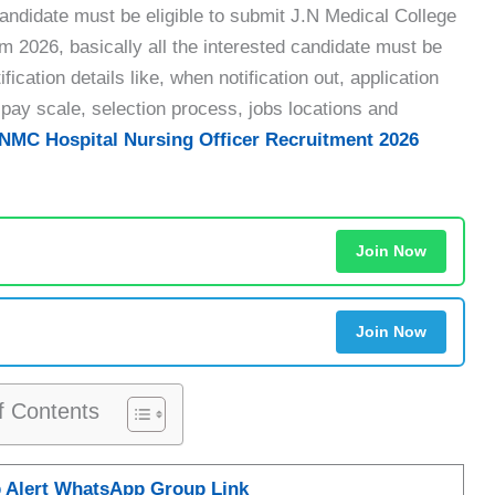
didate must be eligible to submit J.N Medical College
rm 2026, basically all the interested candidate must be
ication details like, when notification out, application
and pay scale, selection process, jobs locations and
NMC Hospital Nursing Officer Recruitment 2026
Join Now
Join Now
f Contents
b Alert WhatsApp Group Link