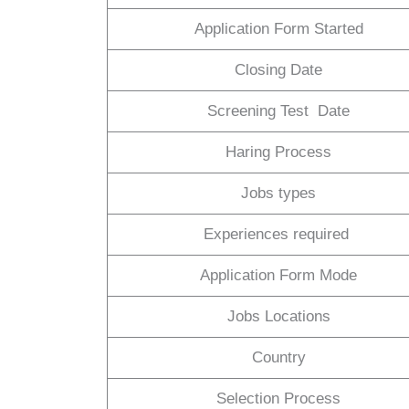
Application Form Started
Closing Date
Screening Test Date
Haring Process
Jobs types
Experiences required
Application Form Mode
Jobs Locations
Country
Selection Process