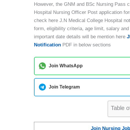
However, the GNM and BSc Nursing Pass can
Hospital Nursing Officer Post application fo
check here J.N Medical College Hospital notif
form, eligibility criteria, age limit, salary 
important date details will be mention here
J
Notification
PDF in below sections
Join WhatsApp
Join Telegram
Table o
Join Nursing Jo