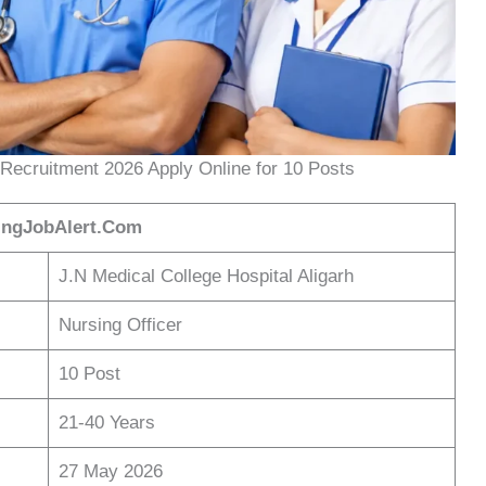
Recruitment 2026 Apply Online for 10 Posts
ingJobAlert.Com
J.N Medical College Hospital Aligarh
Nursing Officer
10 Post
21-40 Years
27 May 2026