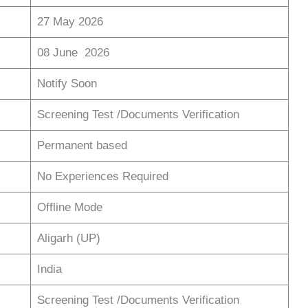
27 May 2026
08 June 2026
Notify Soon
Screening Test /Documents Verification
Permanent based
No Experiences Required
Offline Mode
Aligarh (UP)
India
Screening Test /Documents Verification