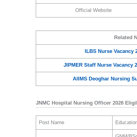
Official Website
Related 
ILBS Nurse Vacancy 2
JIPMER Staff Nurse Vacancy 2
AIIMS Deoghar Nursing Su
JNMC Hospital Nursing Officer 2026 Eligibi
Post Name
Education
GNM/BSc 