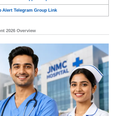
b Alert Telegram Group Link
ent 2026 Overview