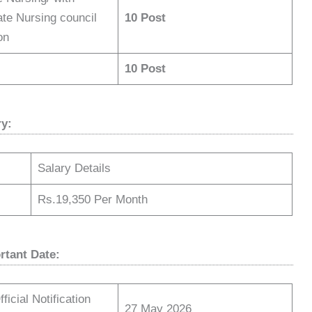
ate Nursing council
10 Post
tion
10 Post
ry:
Salary Details
Rs.19,350 Per Month
rtant Date:
ficial Notification
27 May 2026