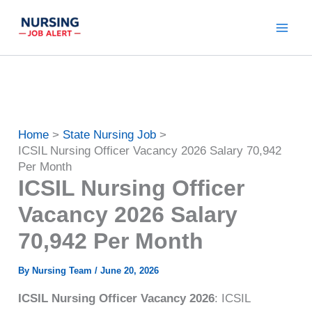
Skip
to
content
Home
State Nursing Job
ICSIL Nursing Officer Vacancy 2026 Salary 70,942
Per Month
ICSIL Nursing Officer
Vacancy 2026 Salary
70,942 Per Month
By
Nursing Team
/
June 20, 2026
ICSIL Nursing Officer Vacancy 2026
: ICSIL