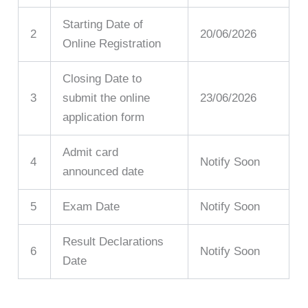
Starting Date of
2
20/06/2026
Online Registration
Closing Date to
3
submit the online
23/06/2026
application form
Admit card
4
Notify Soon
announced date
5
Exam Date
Notify Soon
Result Declarations
6
Notify Soon
Date