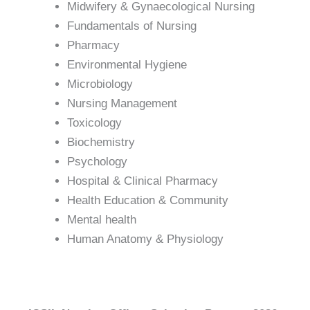
Midwifery & Gynaecological Nursing
Fundamentals of Nursing
Pharmacy
Environmental Hygiene
Microbiology
Nursing Management
Toxicology
Biochemistry
Psychology
Hospital & Clinical Pharmacy
Health Education & Community
Mental health
Human Anatomy & Physiology