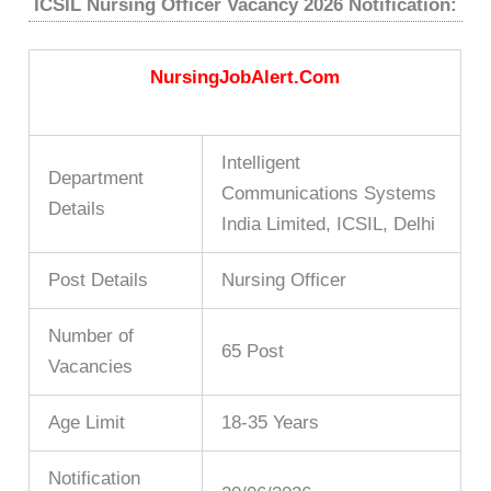
ICSIL Nursing Officer Vacancy 2026 Notification:
NursingJobAlert.Com
Intelligent
Department
Communications Systems
Details
India Limited, ICSIL, Delhi
Post Details
Nursing Officer
Number of
65 Post
Vacancies
Age Limit
18-35 Years
Notification