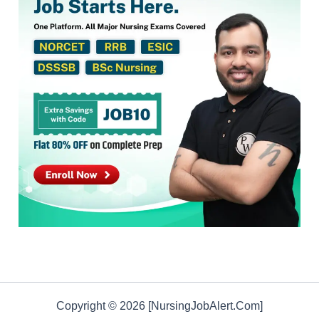
Copyright © 2026 [NursingJobAlert.Com]