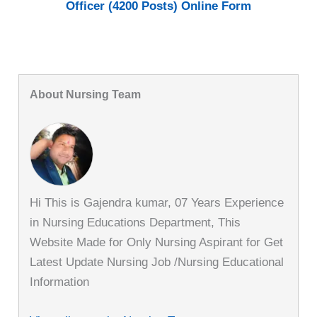
Officer (4200 Posts) Online Form
About Nursing Team
Hi This is Gajendra kumar, 07 Years Experience
in Nursing Educations Department, This
Website Made for Only Nursing Aspirant for Get
Latest Update Nursing Job /Nursing Educational
Information