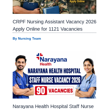
CRPF Nursing Assistant Vacancy 2026
Apply Online for 1121 Vacancies
By
Nursing Team
Narayana Health Hospital Staff Nurse