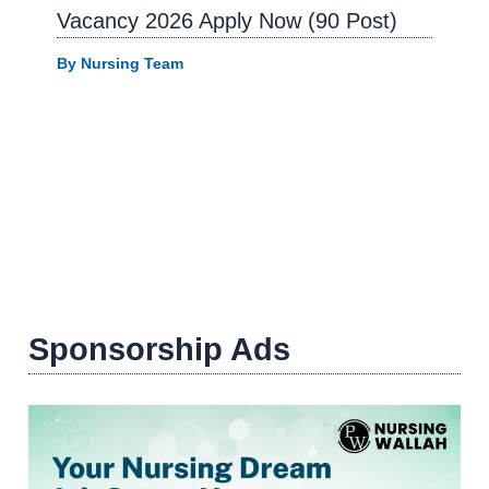
Vacancy 2026 Apply Now (90 Post)
By
Nursing Team
Sponsorship Ads