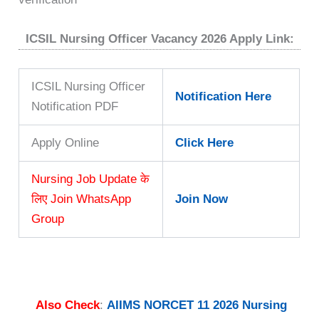
ICSIL Nursing Officer Vacancy 2026 Apply Link:
ICSIL Nursing Officer
Notification Here
Notification PDF
Apply Online
Click Here
Nursing Job Update के
लिए Join WhatsApp
Join Now
Group
Also Check
:
AIIMS NORCET 11 2026 Nursing