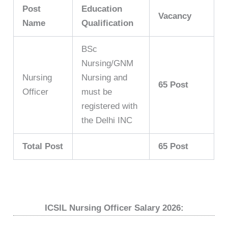
Post
Education
Vacancy
Name
Qualification
BSc
Nursing/GNM
Nursing
Nursing and
65 Post
Officer
must be
registered with
the Delhi INC
Total Post
65 Post
ICSIL Nursing Officer Salary 2026: