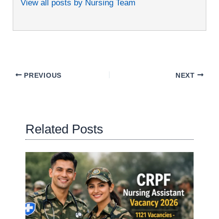
View all posts by Nursing Team
PREVIOUS
NEXT
Related Posts