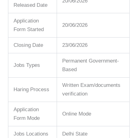
20/06/2026
Released Date
Application
20/06/2026
Form Started
Closing Date
23/06/2026
Permanent Government-
Jobs Types
Based
Written Exam/documents
Haring Process
verification
Application
Online Mode
Form Mode
Jobs Locations
Delhi State