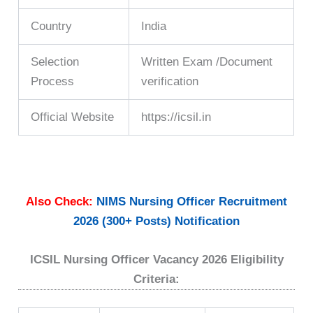
Country
India
Selection
Written Exam /Document
Process
verification
Official Website
https://icsil.in
Also Check:
NIMS Nursing Officer Recruitment
2026 (300+ Posts) Notification
ICSIL Nursing Officer Vacancy 2026 Eligibility
Criteria: