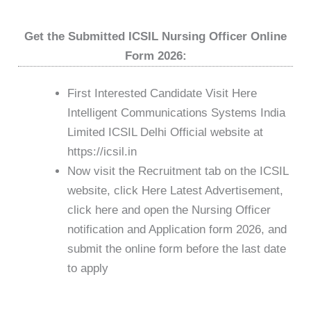
Get the Submitted ICSIL Nursing Officer Online
Form 2026:
First Interested Candidate Visit Here
Intelligent Communications Systems India
Limited ICSIL Delhi Official website at
https://icsil.in
Now visit the Recruitment tab on the ICSIL
website, click Here Latest Advertisement,
click here and open the Nursing Officer
notification and Application form 2026, and
submit the online form before the last date
to apply