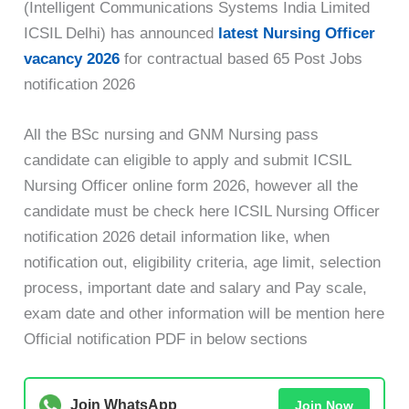
(Intelligent Communications Systems India Limited
ICSIL Delhi) has announced
latest Nursing Officer
vacancy 2026
for contractual based 65 Post Jobs
notification 2026
All the BSc nursing and GNM Nursing pass
candidate can eligible to apply and submit ICSIL
Nursing Officer online form 2026, however all the
candidate must be check here ICSIL Nursing Officer
notification 2026 detail information like, when
notification out, eligibility criteria, age limit, selection
process, important date and salary and Pay scale,
exam date and other information will be mention here
Official notification PDF in below sections
Join WhatsApp
Join Now