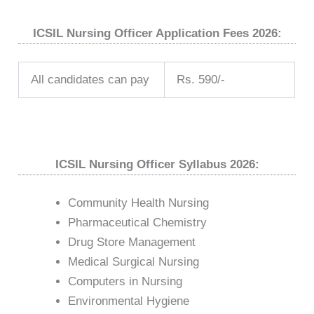
ICSIL Nursing Officer Application Fees 2026:
All candidates can pay
Rs. 590/-
ICSIL Nursing Officer Syllabus 2026:
Community Health Nursing
Pharmaceutical Chemistry
Drug Store Management
Medical Surgical Nursing
Computers in Nursing
Environmental Hygiene