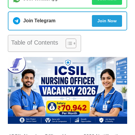
Join Telegram
Join Now
Table of Contents