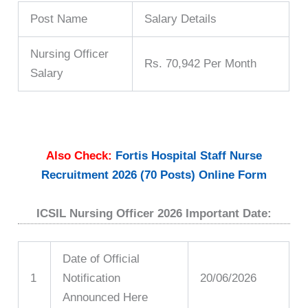
Post Name
Salary Details
Nursing Officer
Rs. 70,942 Per Month
Salary
Also Check:
Fortis Hospital Staff Nurse
Recruitment 2026 (70 Posts) Online Form
ICSIL Nursing Officer 2026 Important Date:
Date of Official
1
Notification
20/06/2026
Announced Here