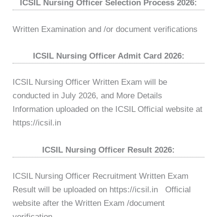
ICSIL Nursing Officer Selection Process 2026:
Written Examination and /or document verifications
ICSIL Nursing Officer Admit Card 2026:
ICSIL Nursing Officer Written Exam will be
conducted in July 2026, and More Details
Information uploaded on the ICSIL Official website at
https://icsil.in
ICSIL Nursing Officer Result 2026:
ICSIL Nursing Officer Recruitment Written Exam
Result will be uploaded on https://icsil.in Official
website after the Written Exam /document
verification