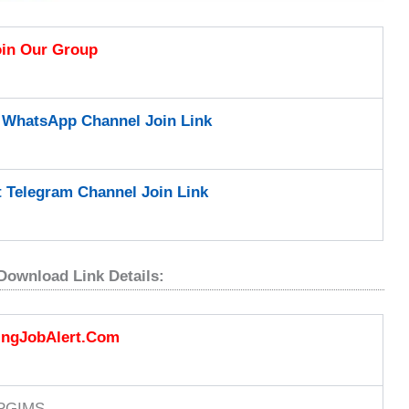
oin Our Group
t WhatsApp Channel Join Link
t Telegram Channel Join Link
Download Link Details:
ingJobAlert.Com
PGIMS