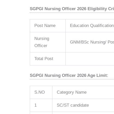
SGPGI Nursing Officer 2026 Eligibility Cri
Post Name
Education Qualification
Nursing
GNM/BSc Nursing/ Pos
Officer
Total Post
SGPGI Nursing Officer 2026 Age Limit:
S.NO
Category Name
1
SC/ST candidate