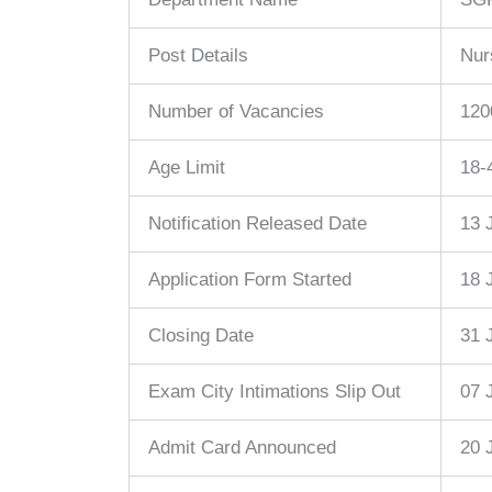
Post Details
Nur
Number of Vacancies
120
Age Limit
18-
Notification Released Date
13 
Application Form Started
18 
Closing Date
31 
Exam City Intimations Slip Out
07 
Admit Card Announced
20 