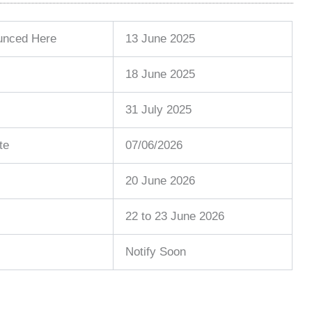
ounced Here
13 June 2025
18 June 2025
31 July 2025
te
07/06/2026
20 June 2026
22 to 23 June 2026
Notify Soon