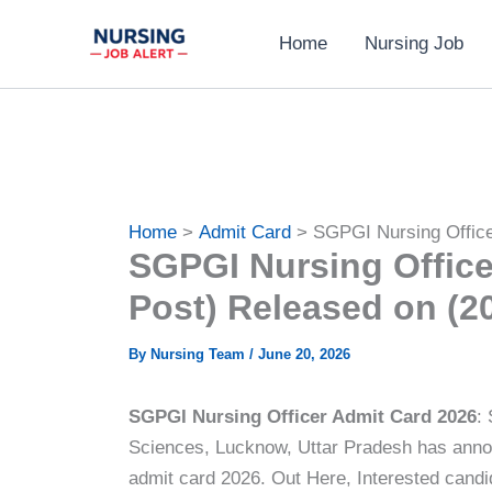
Skip
Home
Nursing Job
to
content
Home
Admit Card
SGPGI Nursing Office
SGPGI Nursing Office
Post) Released on (2
By
Nursing Team
/
June 20, 2026
SGPGI Nursing Officer Admit Card 2026
:
Sciences, Lucknow, Uttar Pradesh has anno
admit card 2026. Out Here, Interested cand