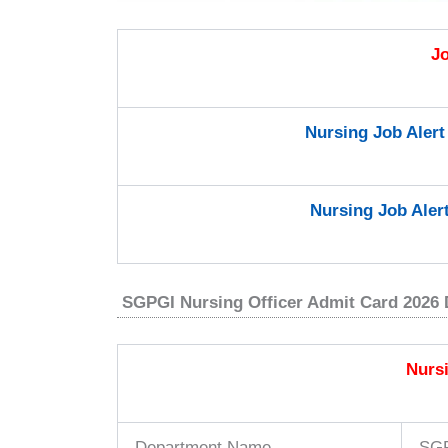
J
Nursing Job Aler
Nursing Job Aler
SGPGI Nursing Officer Admit Card 2026 
Nurs
Department Name
SG