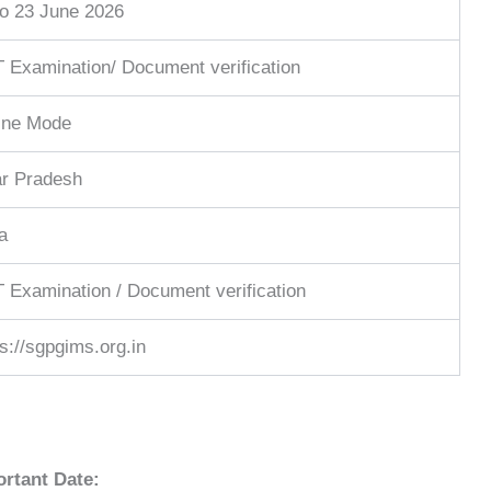
to 23 June 2026
 Examination/ Document verification
ine Mode
ar Pradesh
a
 Examination / Document verification
ps://sgpgims.org.in
rtant Date: