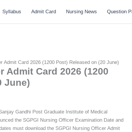
Syllabus
Admit Card
Nursing News
Question P
r Admit Card 2026 (1200 Post) Released on (20 June)
r Admit Card 2026 (1200
0 June)
 Sanjay Gandhi Post Graduate Institute of Medical
unced the SGPGI Nursing Officer Examination Date and
idates must download the SGPGI Nursing Officer Admit