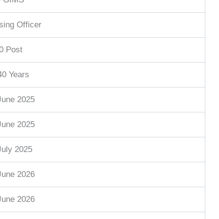
sing Officer
0 Post
40 Years
June 2025
June 2025
July 2025
June 2026
June 2026