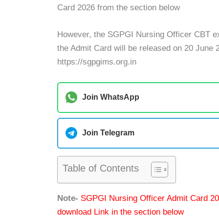
Card 2026 from the section below
However, the SGPGI Nursing Officer CBT ex
the Admit Card will be released on 20 June 
https://sgpgims.org.in
Join WhatsApp
Join Telegram
Table of Contents
Note-
SGPGI Nursing Officer Admit Card 202
download Link in the section below