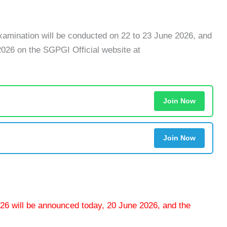
amination will be conducted on 22 to 23 June 2026, and
2026 on the SGPGI Official website at
Join Now
Join Now
6 will be announced today, 20 June 2026, and the