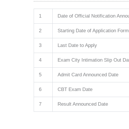
1
Date of Official Notification Ann
2
Starting Date of Application Form
3
Last Date to Apply
4
Exam City Intimation Slip Out Da
5
Admit Card Announced Date
6
CBT Exam Date
7
Result Announced Date