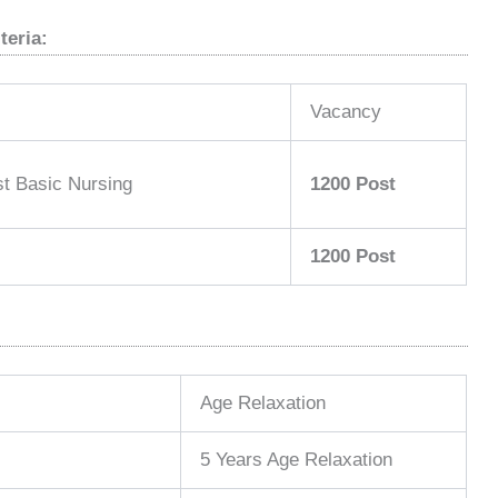
teria:
Vacancy
t Basic Nursing
1200 Post
1200 Post
Age Relaxation
5 Years Age Relaxation