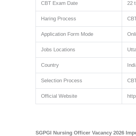
CBT Exam Date
22 
Haring Process
CBT
Application Form Mode
Onl
Jobs Locations
Utt
Country
Indi
Selection Process
CBT
Official Website
htt
SGPGI Nursing Officer Vacancy 2026 Impo