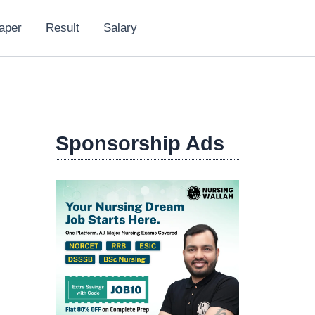
aper
Result
Salary
Sponsorship Ads