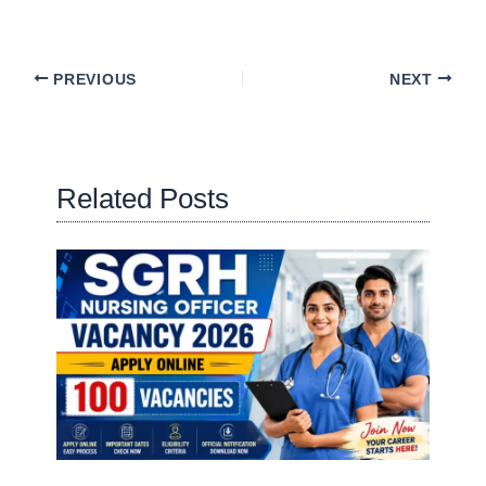
PREVIOUS
NEXT
Related Posts