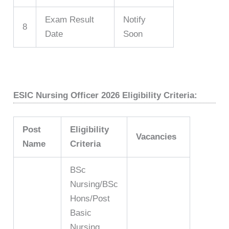
Exam Result
Notify
8
Date
Soon
ESIC Nursing Officer 2026 Eligibility Criteria:
Post
Eligibility
Vacancies
Name
Criteria
BSc
Nursing/BSc
Hons/Post
Basic
Nursing