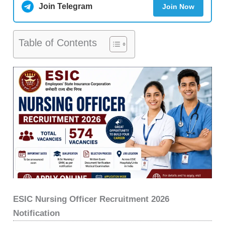
Join Telegram
Join Now
Table of Contents
ESIC Nursing Officer Recruitment 2026
Notification