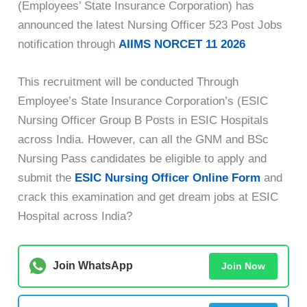
(Employees’ State Insurance Corporation) has
announced the latest Nursing Officer 523 Post Jobs
notification through
AIIMS NORCET 11 2026
This recruitment will be conducted Through
Employee’s State Insurance Corporation’s (ESIC
Nursing Officer Group B Posts in ESIC Hospitals
across India. However, can all the GNM and BSc
Nursing Pass candidates be eligible to apply and
submit the
ESIC Nursing Officer Online Form
and
crack this examination and get dream jobs at ESIC
Hospital across India?
Join WhatsApp
Join Now