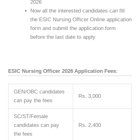
2026
Now all the interested candidates can fill
the ESIC Nursing Officer Online application
form and submit the application form
before the last date to apply
ESIC Nursing Officer 2026 Application Fees:
GEN/OBC candidates
Rs. 3,000
can pay the fees
SC/ST/Female
candidates can pay
Rs. 2,400
the fees