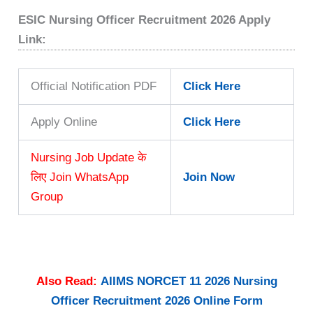
ESIC Nursing Officer Recruitment 2026 Apply
Link:
Official Notification PDF
Click Here
Apply Online
Click Here
Nursing Job Update के
लिए Join WhatsApp
Join Now
Group
Also Read:
AIIMS NORCET 11 2026 Nursing
Officer Recruitment 2026 Online Form