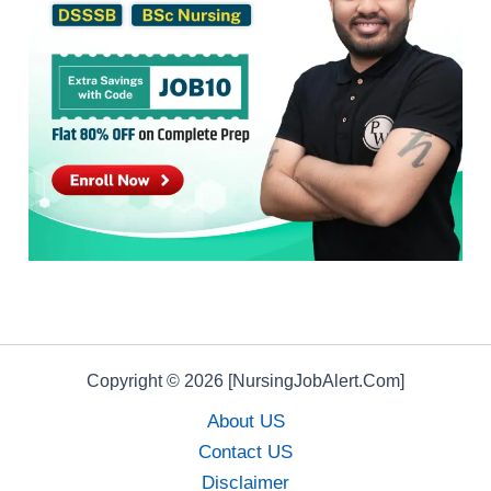
Copyright © 2026 [NursingJobAlert.Com]
About US
Contact US
Disclaimer