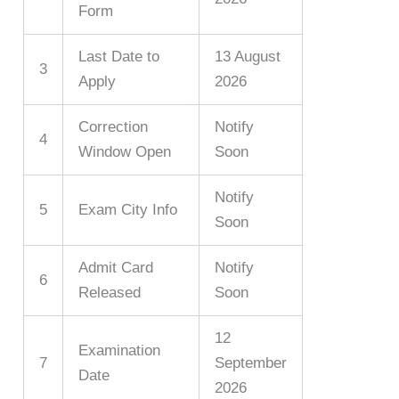
Form
Last Date to
13 August
3
Apply
2026
Correction
Notify
4
Window Open
Soon
Notify
5
Exam City Info
Soon
Admit Card
Notify
6
Released
Soon
12
Examination
7
September
Date
2026