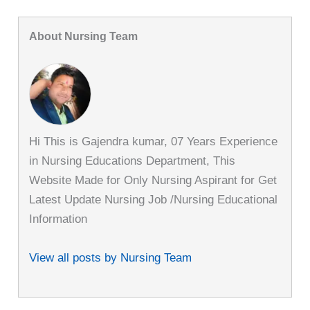
About Nursing Team
Hi This is Gajendra kumar, 07 Years Experience
in Nursing Educations Department, This
Website Made for Only Nursing Aspirant for Get
Latest Update Nursing Job /Nursing Educational
Information
View all posts by Nursing Team