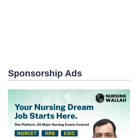
Sponsorship Ads