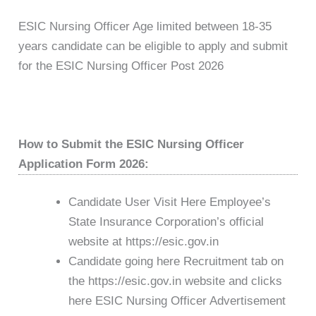
ESIC Nursing Officer Age limited between 18-35
years candidate can be eligible to apply and submit
for the ESIC Nursing Officer Post 2026
How to Submit the ESIC Nursing Officer
Application Form 2026:
Candidate User Visit Here Employee’s
State Insurance Corporation’s official
website at https://esic.gov.in
Candidate going here Recruitment tab on
the https://esic.gov.in website and clicks
here ESIC Nursing Officer Advertisement