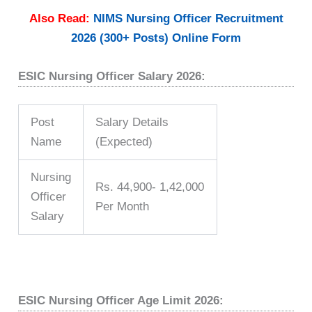
Also Read:
NIMS Nursing Officer Recruitment
2026 (300+ Posts) Online Form
ESIC Nursing Officer Salary 2026:
Post
Salary Details
Name
(Expected)
Nursing
Rs. 44,900- 1,42,000
Officer
Per Month
Salary
ESIC Nursing Officer Age Limit 2026: