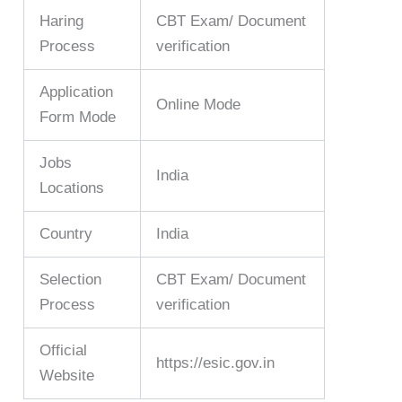
Haring
CBT Exam/ Document
Process
verification
Application
Online Mode
Form Mode
Jobs
India
Locations
Country
India
Selection
CBT Exam/ Document
Process
verification
Official
https://esic.gov.in
Website