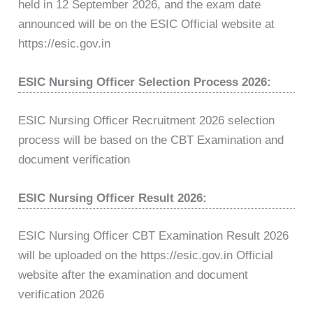
held in 12 September 2026, and the exam date
announced will be on the ESIC Official website at
https://esic.gov.in
ESIC Nursing Officer Selection Process 2026:
ESIC Nursing Officer Recruitment 2026 selection
process will be based on the CBT Examination and
document verification
ESIC Nursing Officer Result 2026:
ESIC Nursing Officer CBT Examination Result 2026
will be uploaded on the https://esic.gov.in Official
website after the examination and document
verification 2026