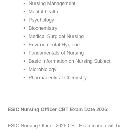
Nursing Management
Mental health
Psychology
Biochemistry
Medical Surgical Nursing
Environmental Hygiene
Fundamentals of Nursing
Basic Information on Nursing Subject
Microbiology
Pharmaceutical Chemistry
ESIC Nursing Officer CBT Exam Date 2026:
ESIC Nursing Officer 2026 CBT Examination will be