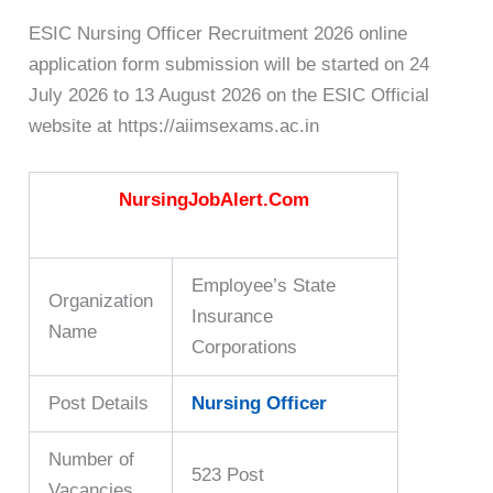
ESIC Nursing Officer Recruitment 2026 online
application form submission will be started on 24
July 2026 to 13 August 2026 on the ESIC Official
website at https://aiimsexams.ac.in
NursingJobAlert.Com
Employee’s State
Organization
Insurance
Name
Corporations
Post Details
Nursing Officer
Number of
523 Post
Vacancies