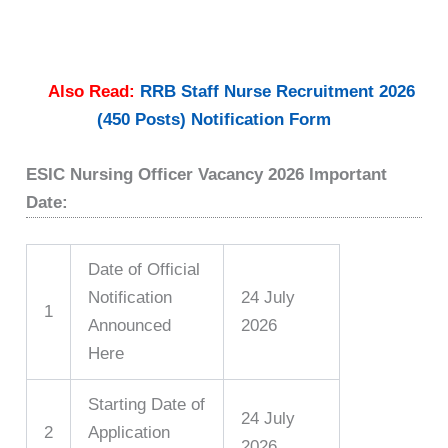
Also Read:
RRB Staff Nurse Recruitment 2026
(450 Posts) Notification Form
ESIC Nursing Officer Vacancy 2026 Important
Date:
Date of Official
Notification
24 July
1
Announced
2026
Here
Starting Date of
24 July
2
Application
2026