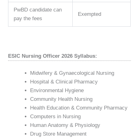
PwBD candidate can
Exempted
pay the fees
ESIC Nursing Officer 2026 Syllabus:
Midwifery & Gynaecological Nursing
Hospital & Clinical Pharmacy
Environmental Hygiene
Community Health Nursing
Health Education & Community Pharmacy
Computers in Nursing
Human Anatomy & Physiology
Drug Store Management