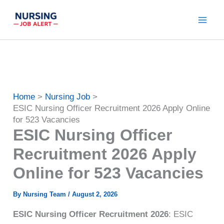
Skip
to
content
Home
Nursing Job
ESIC Nursing Officer Recruitment 2026 Apply Online
for 523 Vacancies
ESIC Nursing Officer
Recruitment 2026 Apply
Online for 523 Vacancies
By
Nursing Team
/
August 2, 2026
ESIC Nursing Officer Recruitment 2026
: ESIC