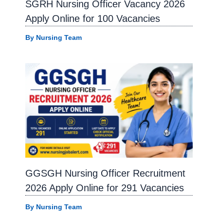
SGRH Nursing Officer Vacancy 2026
Apply Online for 100 Vacancies
By
Nursing Team
GGSGH Nursing Officer Recruitment
2026 Apply Online for 291 Vacancies
By
Nursing Team