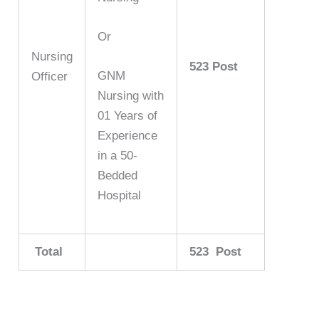
Or
Nursing
523 Post
GNM
Officer
Nursing with
01 Years of
Experience
in a 50-
Bedded
Hospital
Total
523 Post