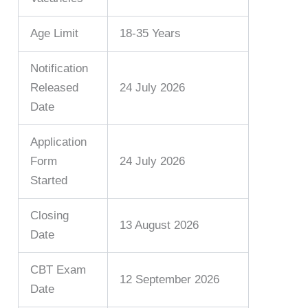
Age Limit
18-35 Years
Notification
Released
24 July 2026
Date
Application
Form
24 July 2026
Started
Closing
13 August 2026
Date
CBT Exam
12 September 2026
Date