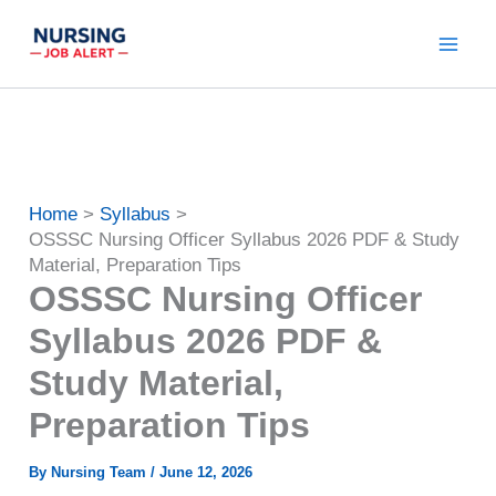
Skip
to
content
Home
Syllabus
OSSSC Nursing Officer Syllabus 2026 PDF & Study
Material, Preparation Tips
OSSSC Nursing Officer
Syllabus 2026 PDF &
Study Material,
Preparation Tips
By
Nursing Team
/
June 12, 2026