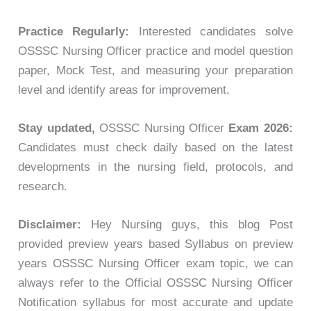
Practice Regularly:
Interested candidates solve
OSSSC Nursing Officer practice and model question
paper, Mock Test, and measuring your preparation
level and identify areas for improvement.
Stay updated,
OSSSC Nursing Officer
Exam 2026:
Candidates must check daily based on the latest
developments in the nursing field, protocols, and
research.
Disclaimer:
Hey Nursing guys, this blog Post
provided preview years based Syllabus on preview
years OSSSC Nursing Officer exam topic, we can
always refer to the Official OSSSC Nursing Officer
Notification syllabus for most accurate and update