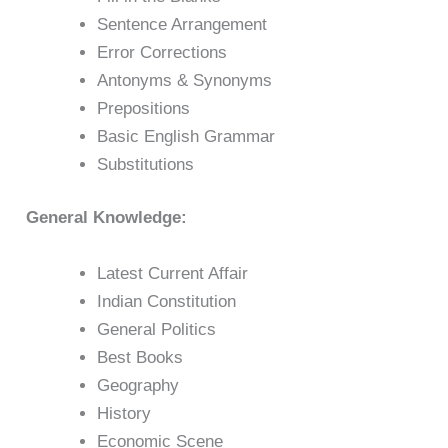
Sentence Arrangement
Error Corrections
Antonyms & Synonyms
Prepositions
Basic English Grammar
Substitutions
General Knowledge:
Latest Current Affair
Indian Constitution
General Politics
Best Books
Geography
History
Economic Scene