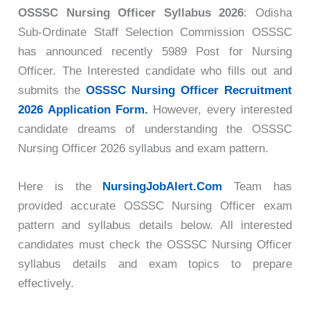
OSSSC Nursing Officer Syllabus 2026
: Odisha
Sub-Ordinate Staff Selection Commission OSSSC
has announced recently 5989 Post for Nursing
Officer. The Interested candidate who
fills out and
submits the
OSSSC Nursing Officer Recruitment
2026 Application Form.
However, every interested
candidate dreams of understanding the
OSSSC
Nursing Officer 2026 syllabus and exam pattern.
Here is the
NursingJobAlert.Com
Team has
provided accurate OSSSC Nursing Officer exam
pattern and syllabus details below. All interested
candidates must check the OSSSC Nursing Officer
syllabus details and exam topics to prepare
effectively.