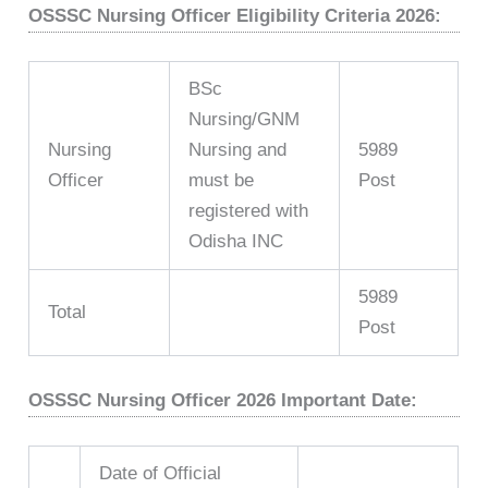
OSSSC Nursing Officer Eligibility Criteria 2026:
BSc
Nursing/GNM
Nursing
Nursing and
5989
Officer
must be
Post
registered with
Odisha INC
5989
Total
Post
OSSSC Nursing Officer 2026 Important Date:
Date of Official