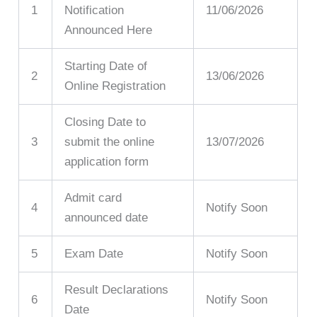
1
Notification
11/06/2026
Announced Here
Starting Date of
2
13/06/2026
Online Registration
Closing Date to
3
submit the online
13/07/2026
application form
Admit card
4
Notify Soon
announced date
5
Exam Date
Notify Soon
Result Declarations
6
Notify Soon
Date