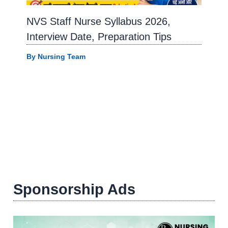
NVS Staff Nurse Syllabus 2026,
Interview Date, Preparation Tips
By
Nursing Team
Sponsorship Ads