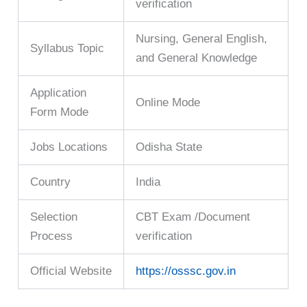
verification
Nursing, General English,
Syllabus Topic
and General Knowledge
Application
Online Mode
Form Mode
Jobs Locations
Odisha State
Country
India
Selection
CBT Exam /Document
Process
verification
Official Website
https://osssc.gov.in