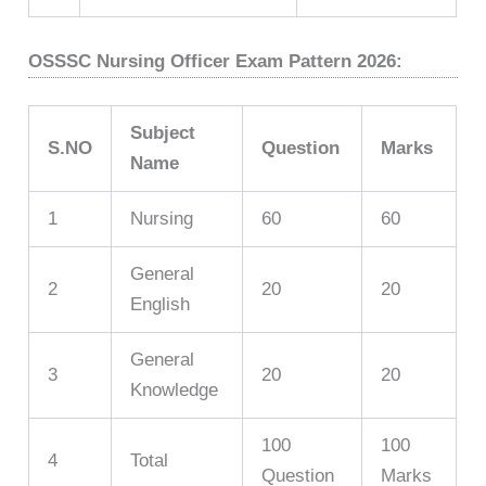
OSSSC Nursing Officer Exam Pattern 2026:
Subject
S.NO
Question
Marks
Name
1
Nursing
60
60
General
2
20
20
English
General
3
20
20
Knowledge
100
100
4
Total
Question
Marks