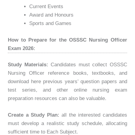
Current Events
Award and Honours
Sports and Games
How to Prepare for the OSSSC Nursing Officer
Exam 2026:
Study Materials:
Candidates must collect OSSSC
Nursing Officer reference books, textbooks, and
download here previous years’ question papers and
test series, and other online nursing exam
preparation resources can also be valuable.
Create a Study Plan:
all the interested candidates
must develop a realistic study schedule, allocating
sufficient time to Each Subject.