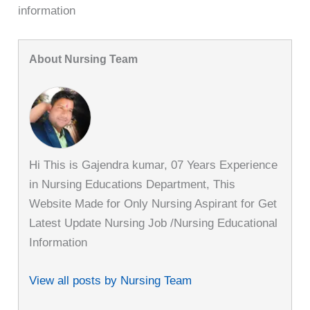
information
About Nursing Team
Hi This is Gajendra kumar, 07 Years Experience
in Nursing Educations Department, This
Website Made for Only Nursing Aspirant for Get
Latest Update Nursing Job /Nursing Educational
Information
View all posts by Nursing Team