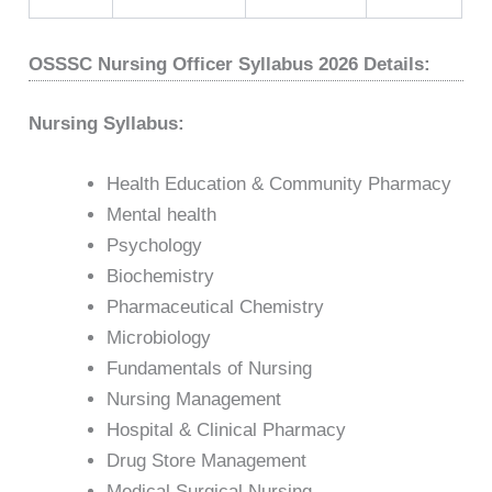
OSSSC Nursing Officer Syllabus 2026 Details:
Nursing Syllabus:
Health Education & Community Pharmacy
Mental health
Psychology
Biochemistry
Pharmaceutical Chemistry
Microbiology
Fundamentals of Nursing
Nursing Management
Hospital & Clinical Pharmacy
Drug Store Management
Medical Surgical Nursing