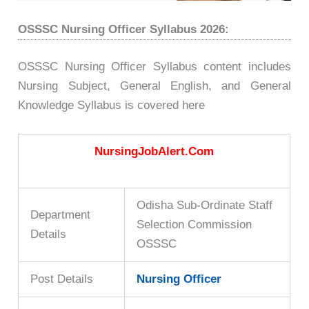
OSSSC Nursing Officer Syllabus 2026:
OSSSC Nursing Officer Syllabus content includes
Nursing Subject, General English, and General
Knowledge Syllabus is covered here
NursingJobAlert.Com
Odisha Sub-Ordinate Staff
Department
Selection Commission
Details
OSSSC
Post Details
Nursing Officer