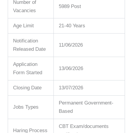
Number of
5989 Post
Vacancies
Age Limit
21-40 Years
Notification
11/06/2026
Released Date
Application
13/06/2026
Form Started
Closing Date
13/07/2026
Permanent Government-
Jobs Types
Based
CBT Exam/documents
Haring Process