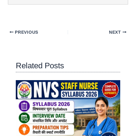
PREVIOUS
NEXT
Related Posts