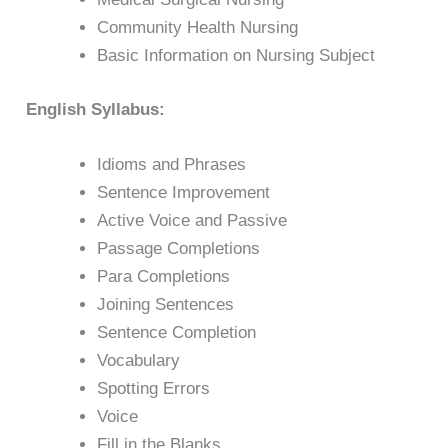
Community Health Nursing
Basic Information on Nursing Subject
English Syllabus:
Idioms and Phrases
Sentence Improvement
Active Voice and Passive
Passage Completions
Para Completions
Joining Sentences
Sentence Completion
Vocabulary
Spotting Errors
Voice
Fill in the Blanks