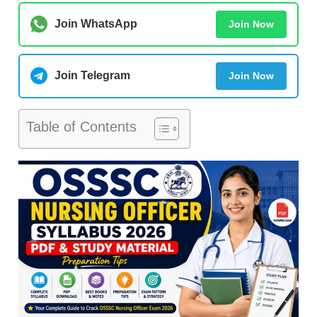
Join WhatsApp
Join Now
Join Telegram
Join Now
Table of Contents