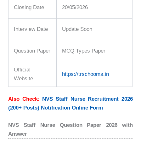
Closing Date
20/05/2026
Interview Date
Update Soon
Question Paper
MCQ Types Paper
Official
https://trschooms.in
Website
Also Check:
NVS Staff Nurse Recruitment 2026
(200+ Posts) Notification Online Form
NVS Staff Nurse Question Paper 2026 with
Answer