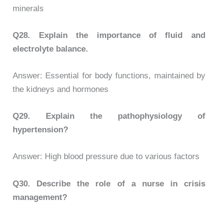
minerals
Q28.
Explain the importance of fluid and
electrolyte balance.
Answer: Essential for body functions, maintained by
the kidneys and hormones
Q29.
Explain the pathophysiology of
hypertension?
Answer: High blood pressure due to various factors
Q30.
Describe the role of a nurse in crisis
management?