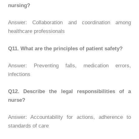
nursing?
Answer: Collaboration and coordination among
healthcare professionals
Q11.
What are the principles of patient safety?
Answer: Preventing falls, medication errors,
infections
Q12. Describe the legal responsibilities of a
nurse?
Answer: Accountability for actions, adherence to
standards of care