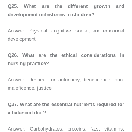
Q25.
What are the different growth and
development milestones in children?
Answer: Physical, cognitive, social, and emotional
development
Q26.
What are the ethical considerations in
nursing practice?
Answer: Respect for autonomy, beneficence, non-
maleficence, justice
Q27.
What are the essential nutrients required for
a balanced diet?
Answer: Carbohydrates, proteins, fats, vitamins,