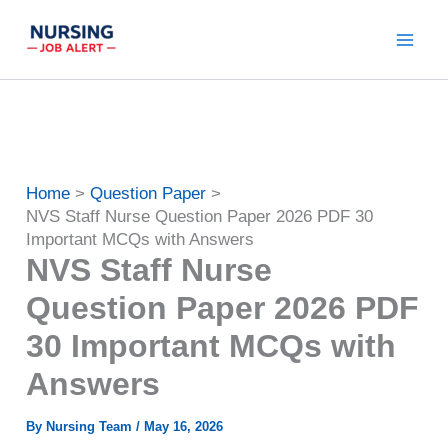
Skip
to
content
Home
Question Paper
NVS Staff Nurse Question Paper 2026 PDF 30
Important MCQs with Answers
NVS Staff Nurse
Question Paper 2026 PDF
30 Important MCQs with
Answers
By
Nursing Team
/
May 16, 2026