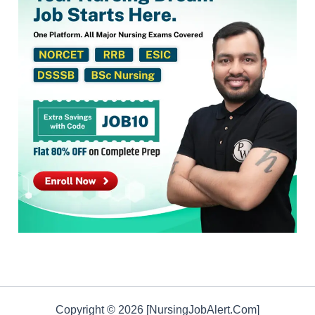
Copyright © 2026 [NursingJobAlert.Com]