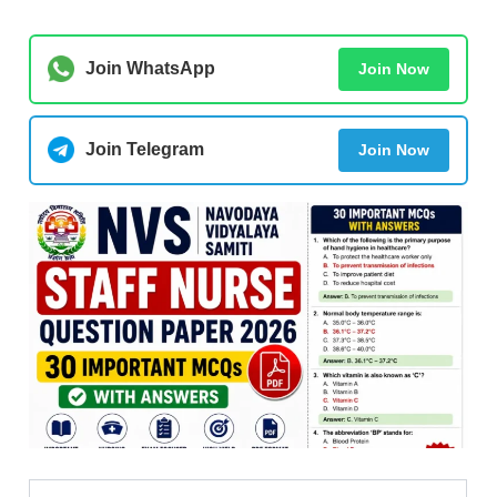
Join WhatsApp
Join Now
Join Telegram
Join Now