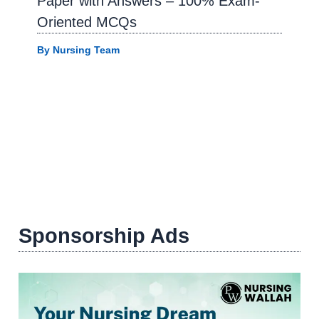
Paper with Answers – 100% Exam-
Oriented MCQs
By
Nursing Team
Sponsorship Ads