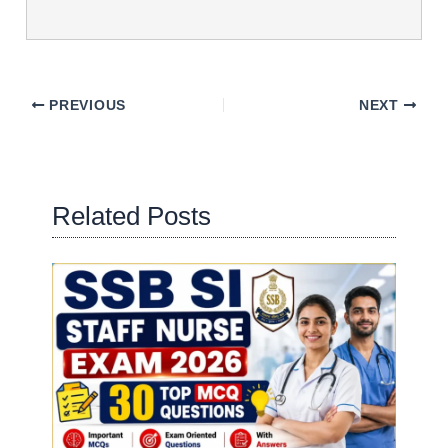
PREVIOUS
NEXT
Related Posts