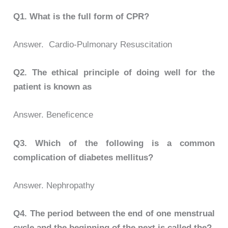
Q1.
What is the full form of CPR?
Answer. Cardio-Pulmonary Resuscitation
Q2.
The ethical principle of doing well for the
patient is known as
Answer. Beneficence
Q3.
Which of the following is a common
complication of diabetes mellitus?
Answer. Nephropathy
Q4.
The period between the end of one menstrual
cycle and the beginning of the next is called the?