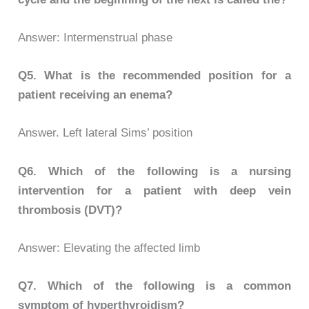
Answer: Intermenstrual phase
Q5.
What is the recommended position for a
patient receiving an enema?
Answer. Left lateral Sims’ position
Q6.
Which of the following is a nursing
intervention for a patient with deep vein
thrombosis (DVT)?
Answer: Elevating the affected limb
Q7.
Which of the following is a common
symptom of hyperthyroidism?