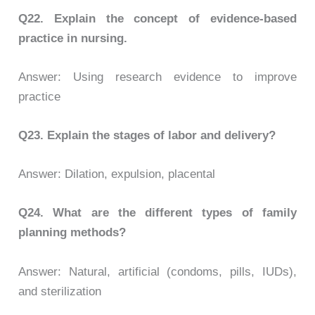
Q22.
Explain the concept of evidence-based
practice in nursing.
Answer: Using research evidence to improve
practice
Q23.
Explain the stages of labor and delivery?
Answer: Dilation, expulsion, placental
Q24.
What are the different types of family
planning methods?
Answer: Natural, artificial (condoms, pills, IUDs),
and sterilization