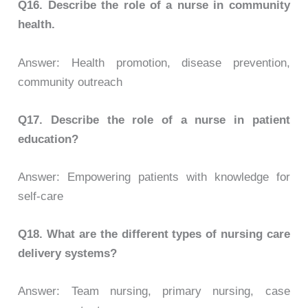
Q16. Describe the role of a nurse in community
health.
Answer: Health promotion, disease prevention,
community outreach
Q17.
Describe the role of a nurse in patient
education?
Answer: Empowering patients with knowledge for
self-care
Q18.
What are the different types of nursing care
delivery systems?
Answer: Team nursing, primary nursing, case