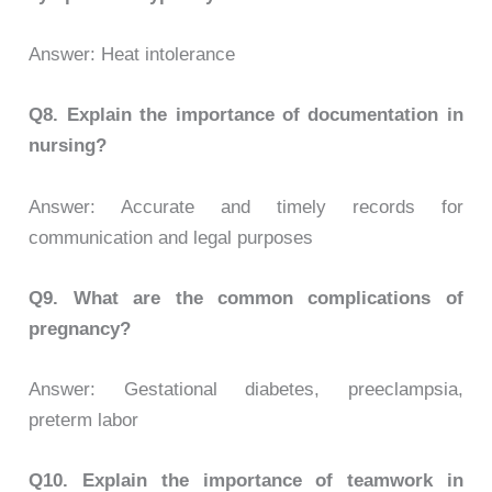
Answer: Heat intolerance
Q8.
Explain the importance of documentation in
nursing?
Answer: Accurate and timely records for
communication and legal purposes
Q9.
What are the common complications of
pregnancy?
Answer: Gestational diabetes, preeclampsia,
preterm labor
Q10.
Explain the importance of teamwork in