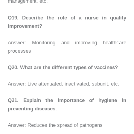
management, etc.
Q19.
Describe the role of a nurse in quality
improvement?
Answer: Monitoring and improving healthcare
processes
Q20.
What are the different types of vaccines?
Answer: Live attenuated, inactivated, subunit, etc.
Q21.
Explain the importance of hygiene in
preventing diseases.
Answer: Reduces the spread of pathogens