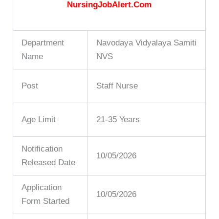
NursingJobAlert.Com
Department
Navodaya Vidyalaya Samiti
Name
NVS
Post
Staff Nurse
Age Limit
21-35 Years
Notification
10/05/2026
Released Date
Application
10/05/2026
Form Started