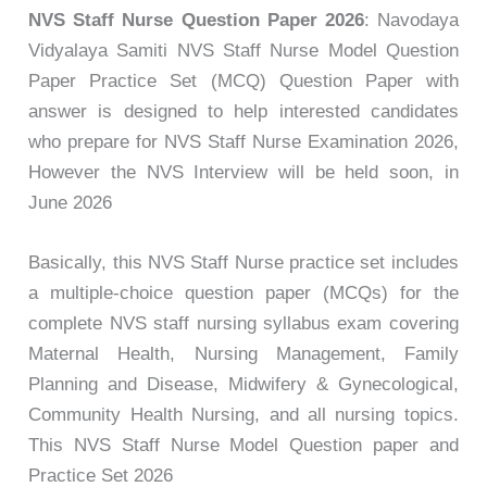
NVS Staff Nurse Question Paper 2026
: Navodaya
Vidyalaya Samiti NVS Staff Nurse Model Question
Paper Practice Set (MCQ) Question Paper with
answer is designed to help interested candidates
who prepare for NVS Staff Nurse Examination 2026,
However the NVS Interview will be held soon, in
June 2026
Basically, this NVS Staff Nurse practice set includes
a multiple-choice question paper (MCQs) for the
complete NVS staff nursing syllabus exam covering
Maternal Health, Nursing Management, Family
Planning and Disease, Midwifery & Gynecological,
Community Health Nursing, and all nursing topics.
This NVS Staff Nurse Model Question paper and
Practice Set 2026