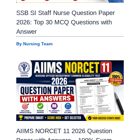
SSB SI Staff Nurse Question Paper
2026: Top 30 MCQ Questions with
Answer
By
Nursing Team
AIIMS NORCET 11 2026 Question