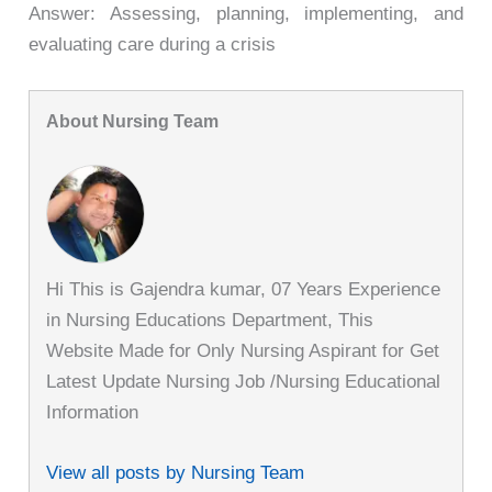
Answer: Assessing, planning, implementing, and
evaluating care during a crisis
About Nursing Team
Hi This is Gajendra kumar, 07 Years Experience
in Nursing Educations Department, This
Website Made for Only Nursing Aspirant for Get
Latest Update Nursing Job /Nursing Educational
Information
View all posts by Nursing Team