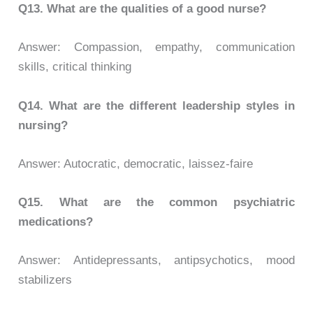
Q13. What are the qualities of a good nurse?
Answer: Compassion, empathy, communication
skills, critical thinking
Q14. What are the different leadership styles in
nursing?
Answer: Autocratic, democratic, laissez-faire
Q15. What are the common psychiatric
medications?
Answer: Antidepressants, antipsychotics, mood
stabilizers